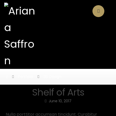
Portfolio
3D Design
Shelf of Arts
June 10, 2017
Nulla porttitor accumsan tincidunt. Curabitur