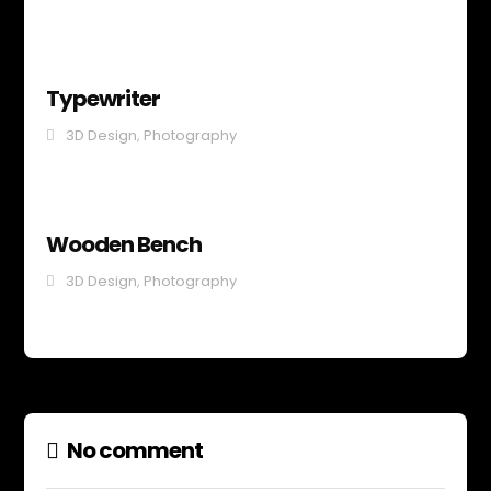
Typewriter
3D Design
,
Photography
Wooden Bench
3D Design
,
Photography
No comment