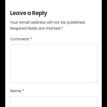
Leave a Reply
Your email address will not be published.
Required fields are marked
*
Comment
*
Name
*