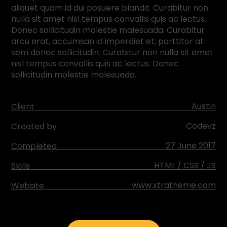
aliquet quam id dui posuere blandit. Curabitur non
nulla sit amet nisl tempus convallis quis ac lectus.
Donec sollicitudin molestie malesuada. Curabitur
arcu erat, accumsan id imperdiet et, porttitor at
sem donec sollicitudin. Curabitur non nulla sit amet
nisl tempus convallis quis ac lectus. Donec
sollicitudin molestie malesuada.
Austin
Client
Codevz
Created by
27 June 2017
Completed
HTML / CSS / JS
Skills
www.xtratheme.com
Website