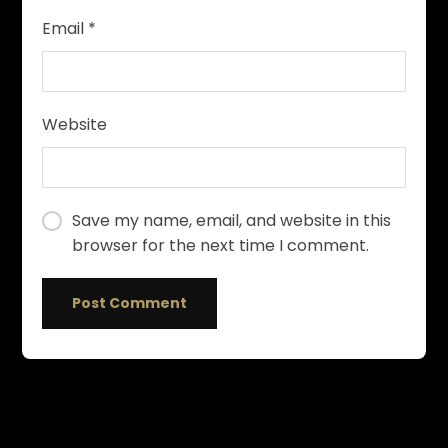
Email
*
Website
Save my name, email, and website in this
browser for the next time I comment.