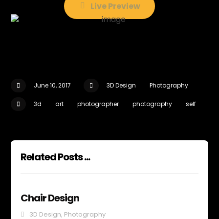
Live Preview
June 10, 2017
3D Design
Photography
3d
art
photographer
photography
self
Related Posts ...
Chair Design
3D Design
,
Photography