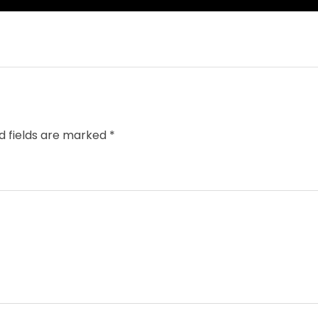
d fields are marked
*