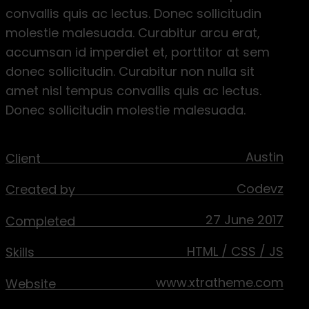
convallis quis ac lectus. Donec sollicitudin
molestie malesuada. Curabitur arcu erat,
accumsan id imperdiet et, porttitor at sem
donec sollicitudin. Curabitur non nulla sit
amet nisl tempus convallis quis ac lectus.
Donec sollicitudin molestie malesuada.
Austin
Client
Codevz
Created by
27 June 2017
Completed
HTML / CSS / JS
Skills
www.xtratheme.com
Website