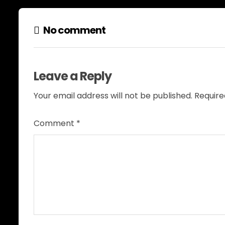
No comment
Leave a Reply
Your email address will not be published.
Require
Comment
*