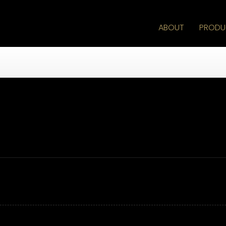
ABOUT
PRODU