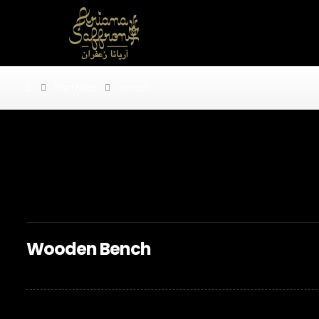
Portfolio
bench
bench
Wooden Bench