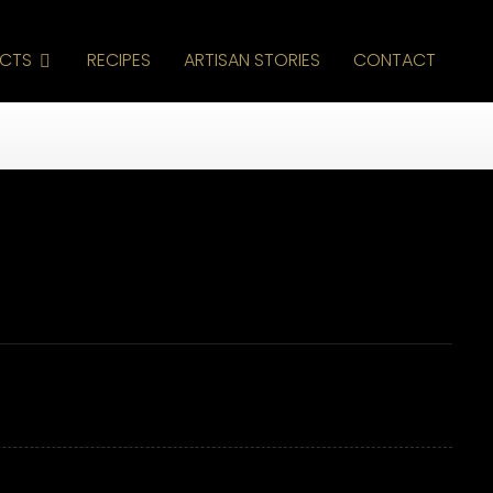
CTS
RECIPES
ARTISAN STORIES
CONTACT